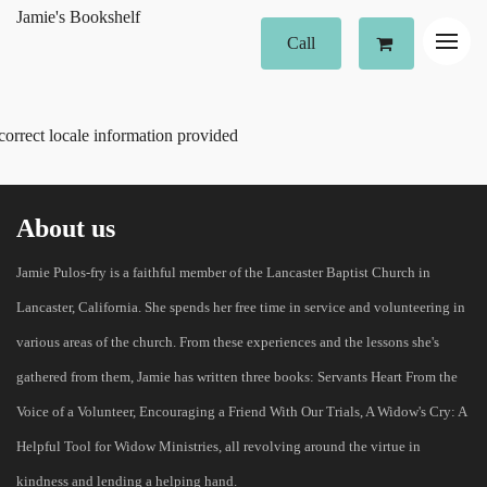
Jamie's Bookshelf
Call
correct locale information provided
About us
Jamie Pulos-fry is a faithful member of the Lancaster Baptist Church in
Lancaster, California. She spends her free time in service and volunteering in
various areas of the church. From these experiences and the lessons she's
gathered from them, Jamie has written three books: Servants Heart From the
Voice of a Volunteer, Encouraging a Friend With Our Trials, A Widow's Cry: A
Helpful Tool for Widow Ministries, all revolving around the virtue in
kindness and lending a helping hand.