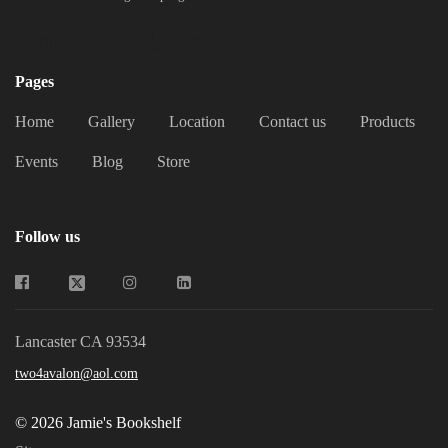
Jamie's Bookshelf
Pages
Home
Gallery
Location
Contact us
Products
Events
Blog
Store
Follow us
Lancaster CA 93534
two4avalon@aol.com
© 2026 Jamie's Bookshelf