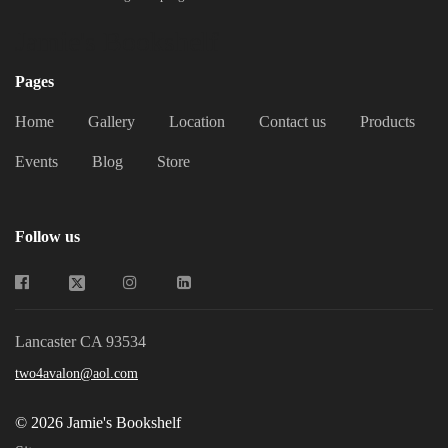
Jamie's Bookshelf
Pages
Home
Gallery
Location
Contact us
Products
Events
Blog
Store
Follow us
Lancaster CA 93534
two4avalon@aol.com
© 2026 Jamie's Bookshelf