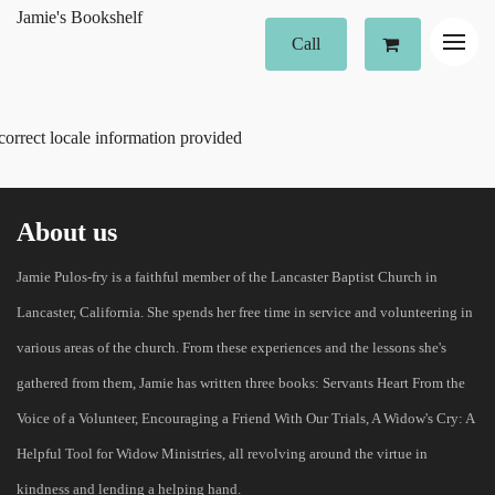
Jamie's Bookshelf
Call
correct locale information provided
About us
Jamie Pulos-fry is a faithful member of the Lancaster Baptist Church in
Lancaster, California. She spends her free time in service and volunteering in
various areas of the church. From these experiences and the lessons she's
gathered from them, Jamie has written three books: Servants Heart From the
Voice of a Volunteer, Encouraging a Friend With Our Trials, A Widow's Cry: A
Helpful Tool for Widow Ministries, all revolving around the virtue in
kindness and lending a helping hand.