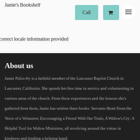
Jamie's Bookshelf
Call
correct locale information provided
About us
Jamie Pulos-fry is a faithful member of the Lancaster Baptist Church in
Lancaster, California. She spends her free time in service and volunteering in
various areas of the church. From these experiences and the lessons she's
gathered from them, Jamie has written three books: Servants Heart From the
Voice of a Volunteer, Encouraging a Friend With Our Trials, A Widow's Cry: A
Helpful Tool for Widow Ministries, all revolving around the virtue in
kindness and lending a helping hand.