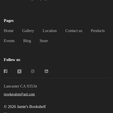
Jamie's Bookshelf
Pages
Home
Gallery
Location
Contact us
Products
Events
Blog
Store
Follow us
Lancaster CA 93534
two4avalon@aol.com
© 2026 Jamie's Bookshelf