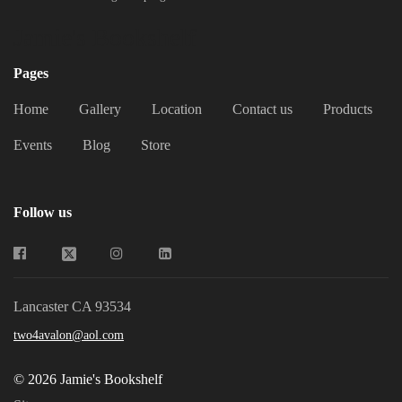
Jamie's Bookshelf
Pages
Home
Gallery
Location
Contact us
Products
Events
Blog
Store
Follow us
Lancaster CA 93534
two4avalon@aol.com
© 2026 Jamie's Bookshelf