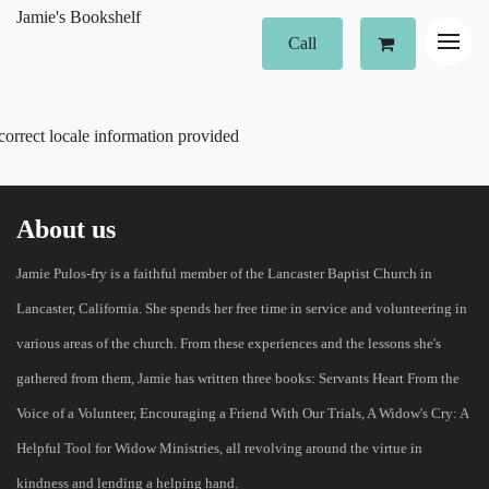
Jamie's Bookshelf
Call
correct locale information provided
About us
Jamie Pulos-fry is a faithful member of the Lancaster Baptist Church in
Lancaster, California. She spends her free time in service and volunteering in
various areas of the church. From these experiences and the lessons she's
gathered from them, Jamie has written three books: Servants Heart From the
Voice of a Volunteer, Encouraging a Friend With Our Trials, A Widow's Cry: A
Helpful Tool for Widow Ministries, all revolving around the virtue in
kindness and lending a helping hand.