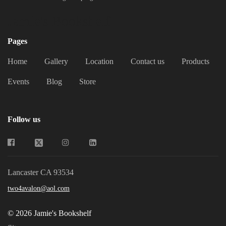
Jamie's Bookshelf
Pages
Home
Gallery
Location
Contact us
Products
Events
Blog
Store
Follow us
Lancaster CA 93534
two4avalon@aol.com
© 2026 Jamie's Bookshelf