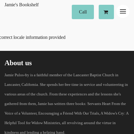
Jamie's Bookshelf
Call
correct locale information provided
About us
Jamie Pulos-fry is a faithful member of the Lancaster Baptist Church in
Lancaster, California. She spends her free time in service and volunteering in
various areas of the church. From these experiences and the lessons she's
gathered from them, Jamie has written three books: Servants Heart From the
Voice of a Volunteer, Encouraging a Friend With Our Trials, A Widow's Cry: A
Helpful Tool for Widow Ministries, all revolving around the virtue in
kindness and lending a helping hand.