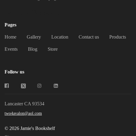
Jamie's Bookshelf
Pages
Home
Gallery
Location
Contact us
Products
Events
Blog
Store
Follow us
Lancaster CA 93534
two4avalon@aol.com
© 2026 Jamie's Bookshelf