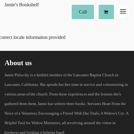
Jamie's Bookshelf
Call
correct locale information provided
About us
Jamie Pulos-fry is a faithful member of the Lancaster Baptist Church in
Lancaster, California. She spends her free time in service and volunteering in
various areas of the church. From these experiences and the lessons she's
gathered from them, Jamie has written three books: Servants Heart From the
Voice of a Volunteer, Encouraging a Friend With Our Trials, A Widow's Cry: A
Helpful Tool for Widow Ministries, all revolving around the virtue in
kindness and lending a helping hand.