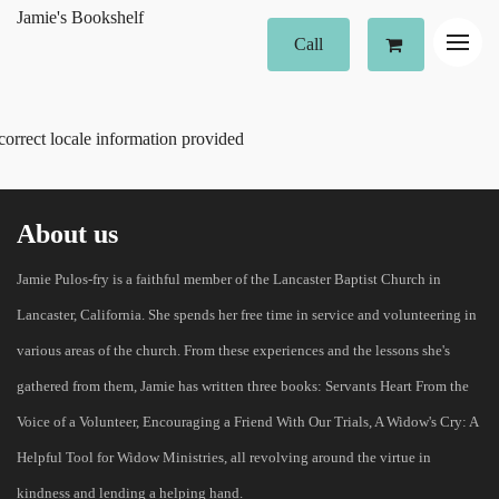
Jamie's Bookshelf
Call
correct locale information provided
About us
Jamie Pulos-fry is a faithful member of the Lancaster Baptist Church in
Lancaster, California. She spends her free time in service and volunteering in
various areas of the church. From these experiences and the lessons she's
gathered from them, Jamie has written three books: Servants Heart From the
Voice of a Volunteer, Encouraging a Friend With Our Trials, A Widow's Cry: A
Helpful Tool for Widow Ministries, all revolving around the virtue in
kindness and lending a helping hand.