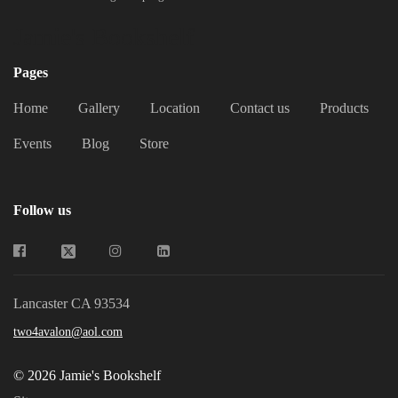
Jamie's Bookshelf
Pages
Home
Gallery
Location
Contact us
Products
Events
Blog
Store
Follow us
Lancaster CA 93534
two4avalon@aol.com
© 2026 Jamie's Bookshelf