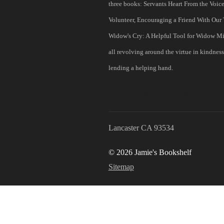
three books: Servants Heart From the Voice
Volunteer, Encouraging a Friend With Our T
Widow's Cry: A Helpful Tool for Widow Min
all revolving around the virtue in kindnes
lending a helping hand.
Jamie's Bookshelf
Lancaster CA 93534
© 2026 Jamie's Bookshelf
Sitemap