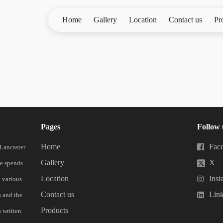
Home
Gallery
Location
Contact us
Pr
Pages
Follow 
Home
Fac
 Lancaster
Gallery
X
he spends
Location
Inst
n various
Contact us
Lin
s and the
Products
 written