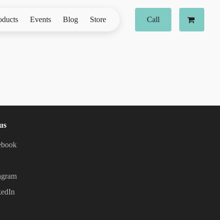
oducts
Events
Blog
Store
Call
us
ebook
agram
kedIn