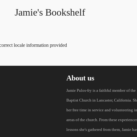
Jamie's Bookshelf
correct locale information provided
About us
Jamie Pulos-fry is a faithful member of the
Baptist Church in Lancaster, California. S
her free time in service and volunteering i
areas of the church. From these experience
lessons she's gathered from them, Jamie has