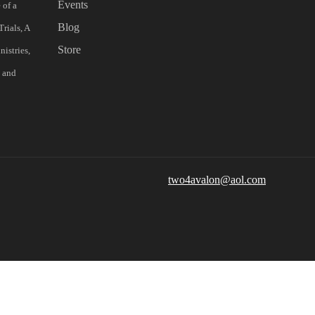
Events
 of a
Blog
rials, A
Store
istries,
s and
two4avalon@aol.com